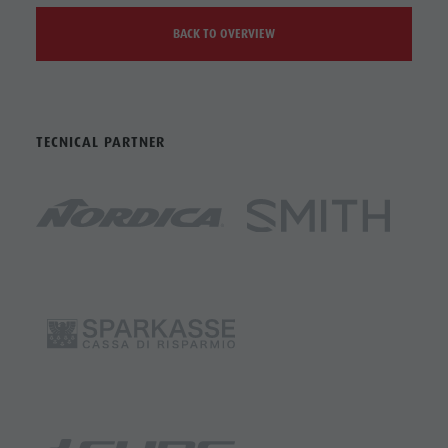
BACK TO OVERVIEW
TECNICAL PARTNER