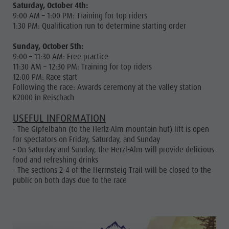
Saturday, October 4th:
9:00 AM – 1:00 PM: Training for top riders
1:30 PM: Qualification run to determine starting order
Sunday, October 5th:
9:00 – 11:30 AM: Free practice
11:30 AM – 12:30 PM: Training for top riders
12:00 PM: Race start
Following the race: Awards ceremony at the valley station
K2000 in Reischach
USEFUL INFORMATION
- The Gipfelbahn (to the Herlz-Alm mountain hut) lift is open
for spectators on Friday, Saturday, and Sunday
- On Saturday and Sunday, the Herzl-Alm will provide delicious
food and refreshing drinks
- The sections 2-4 of the Herrnsteig Trail will be closed to the
public on both days due to the race