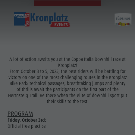
03. - 05.10.2025
A lot of action awaits you at the Coppa Italia Downhill race at
Kronplatz!
From October 3 to 5, 2025, the best riders will be battling for
victory on one of the most challenging routes in the Kronplatz
Bike Park: technical passages, breathtaking jumps and plenty
of thrills await the participants on the first part of the
Herrnsteig Trail. Be there when the elite of downhill sport put
their skills to the test!
PROGRAM
Friday, October 3rd:
Official free practice