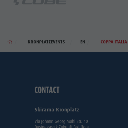
KRONPLATZEVENTS
EN
COPPA ITALI
CONTACT
Skirama Kronplatz
Via Johann Georg Mahl Str. 40
Businesspark Zukunft 3rd floor