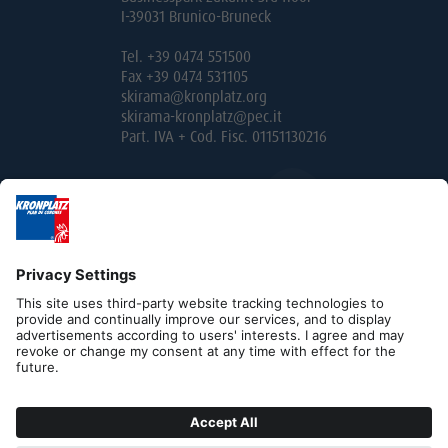
I-39031 Brunico-Bruneck
Tel. +39 0474 551500
Fax +39 0474 531105
skirama@kronplatz.org
skirama-kronplatz@pec.it
Part. IVA + Cod. Fisc. 01151130216
Editorial
Privacy
Contact
B2B
Cookies