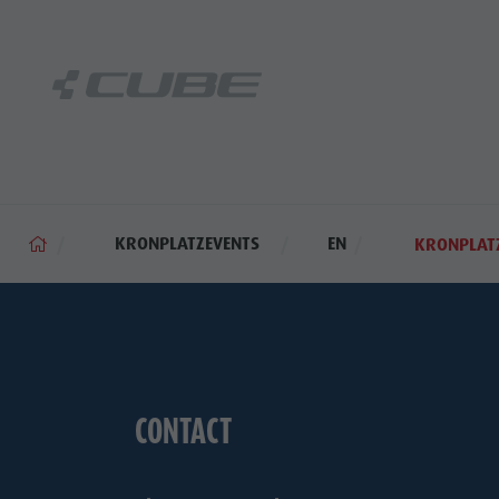
KRONPLATZEVENTS
EN
KRONPLATZ
CONTACT