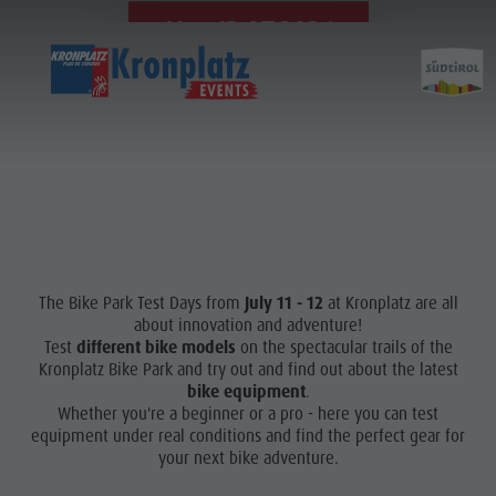
11. - 12.07.2026
The Bike Park Test Days from
July 11 - 12
at Kronplatz are all
about innovation and adventure!
Test
different bike models
on the spectacular trails of the
Kronplatz Bike Park and try out and find out about the latest
bike equipment
.
Whether you're a beginner or a pro - here you can test
equipment under real conditions and find the perfect gear for
your next bike adventure.