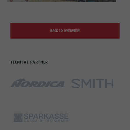
BACK TO OVERVIEW
TECNICAL PARTNER