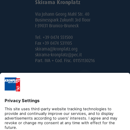
Skirama Kronplatz
Via Johann Georg Mahl Str. 40
Businesspark Zukunft 3rd floor
I-39031 Brunico-Bruneck
Tel. +39 0474 551500
Fax +39 0474 531105
skirama@kronplatz.org
skirama-kronplatz@pec.it
Part. IVA + Cod. Fisc. 01151130216