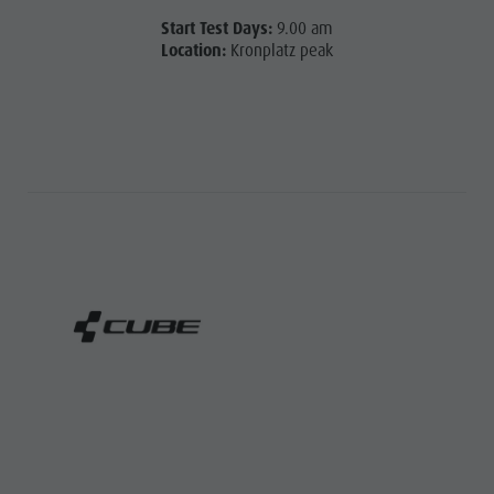
Start Test Days:
9.00 am
Location:
Kronplatz peak