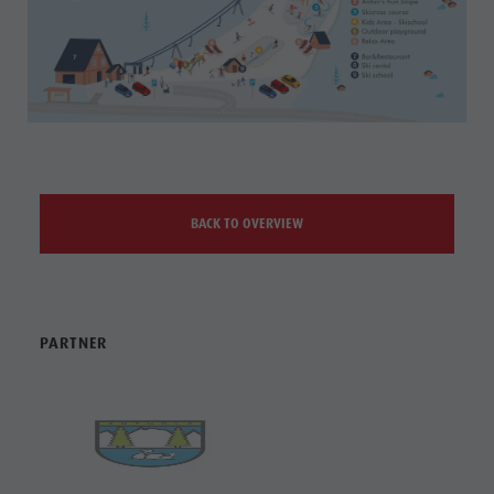
BACK TO OVERVIEW
PARTNER