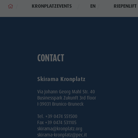
KRONPLATZEVENTS
EN
RIEPENLIF
CONTACT
Skirama Kronplatz
Via Johann Georg Mahl Str. 40
Businesspark Zukunft 3rd floor
I-39031 Brunico-Bruneck
Tel. +39 0474 551500
Fax +39 0474 531105
skirama@kronplatz.org
skirama-kronplatz@pec.it