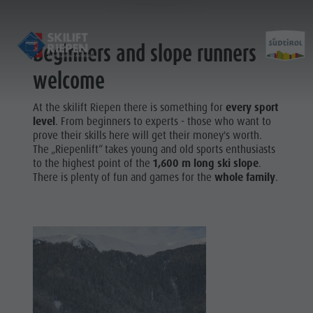
Beginners and slope runners
welcome
At the skilift Riepen there is something for
every sport
Öffnungszeiten & Preise
level
. From beginners to experts - those who want to
Kontakt
prove their skills here will get their money's worth.
The „Riepenlift“ takes young and old sports enthusiasts
Verhaltensregeln
to the highest point of the
1,600 m long ski slope
.
Fotogalerie
There is plenty of fun and games for the
whole family
.
Standort