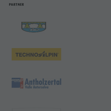
PARTNER