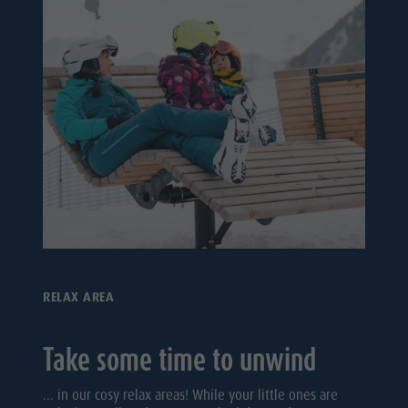
RELAX AREA
Take some time to unwind
... in our cosy relax areas! While your little ones are