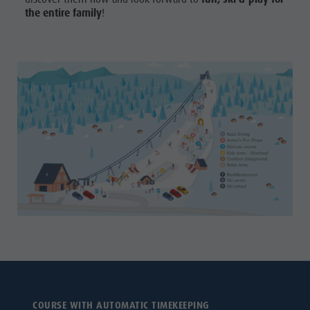
the entire family
!
COURSE WITH AUTOMATIC TIMEKEEPING