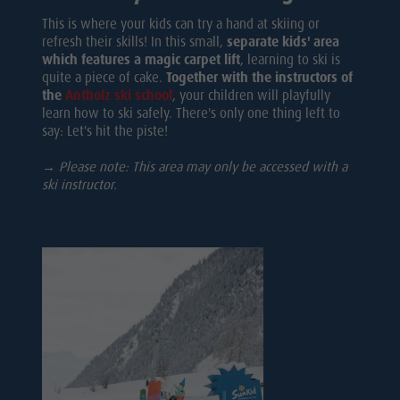
This is where your kids can try a hand at skiing or
refresh their skills! In this small,
separate kids' area
which features a magic carpet lift
, learning to ski is
quite a piece of cake.
Together with the instructors of
the
Antholz ski school
, your children will playfully
learn how to ski safely. There's only one thing left to
say: Let's hit the piste!
→ Please note: This area may only be accessed with a
ski instructor.