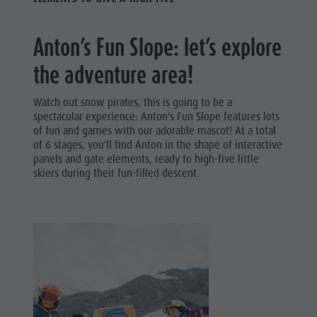
Anton’s Fun Slope: let’s explore
the adventure area!
Watch out snow pirates, this is going to be a
spectacular experience: Anton's Fun Slope features lots
of fun and games with our adorable mascot! At a total
of 6 stages, you'll find Anton in the shape of interactive
panels and gate elements, ready to high-five little
skiers during their fun-filled descent.