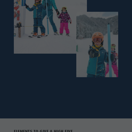
ELEMENTS TO GIVE A HIGH FIVE