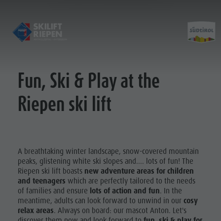
Fun, Ski & Play at the
Öffnungszeiten & Preise
Kontakt
Riepen ski lift
Verhaltensregeln
Fotogalerie
Standort
A breathtaking winter landscape, snow-covered mountain
peaks, glistening white ski slopes and.... lots of fun! The
Riepen ski lift boasts
new adventure areas for children
and teenagers
which are perfectly tailored to the needs
of families and ensure
lots of action and fun
. In the
meantime, adults can look forward to unwind in our
cosy
relax areas
. Always on board: our mascot Anton. Let's
discover them now and look forward to
fun, ski & play for