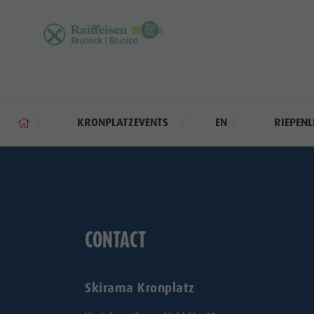
KRONPLATZEVENTS
EN
RIEPENL
CONTACT
Skirama Kronplatz