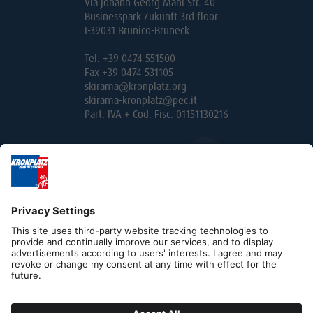
Via Johann Georg Mahl Str. 40
Businesspark Zukunft 3rd floor
I-39031 Brunico-Bruneck
Tel. +39 0474 551500
Fax +39 0474 531105
skirama@kronplatz.org
skirama-kronplatz@pec.it
Part. IVA + Cod. Fisc. 01151130216
Editorial
Privacy
Contact
B2B
Cookies