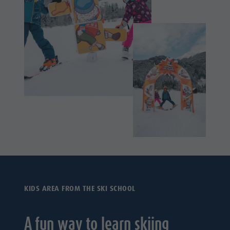
KIDS AREA FROM THE SKI SCHOOL
A fun way to learn skiing