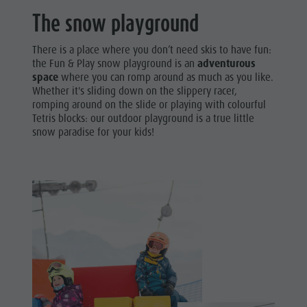
The snow playground
There is a place where you don’t need skis to have fun:
the Fun & Play snow playground is an
adventurous
space
where you can romp around as much as you like.
Whether it's sliding down on the slippery racer,
romping around on the slide or playing with colourful
Tetris blocks: our outdoor playground is a true little
snow paradise for your kids!