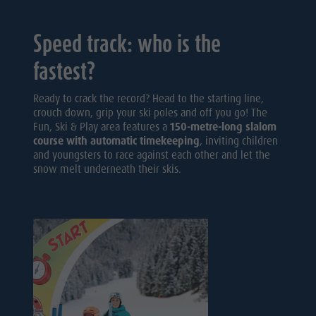
Speed track: who is the
fastest?
Ready to crack the record? Head to the starting line,
crouch down, grip your ski poles and off you go! The
Fun, Ski & Play area features a
150-metre-long slalom
course with automatic timekeeping
, inviting children
and youngsters to race against each other and let the
snow melt underneath their skis.