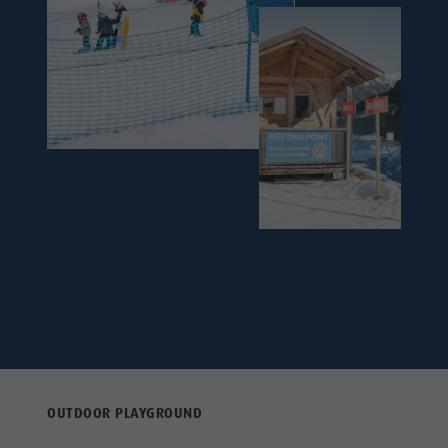
OUTDOOR PLAYGROUND