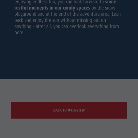
enjoying endless fun, you can look forward to
some
restful moments in our comfy spaces
by the snow
playground and at the end of the adventure area. Lean
back and enjoy the sun without missing out on
anything – after all, you can overlook everything from
here!
BACK TO OVERVIEW