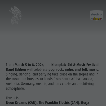
From
March 5 to 8, 2026
, the
Kronplatz Ski & Music Festival
Band Edition
will celebrate
pop, rock, indie, and folk music
.
Singing, dancing, and partying take place on the slopes and in
the mountain huts, as 10 bands from South Africa, Canada,
Australia, Germany, Austria, and Italy create an electrifying
atmosphere.
Live acts:
Neon Dreams (CAN), The Franklin Electric (CAN), Borja