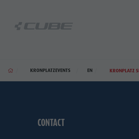
KRONPLATZEVENTS
EN
KRONPLATZ S
CONTACT