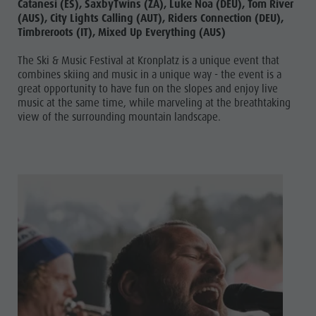
Catanesi (ES), SaxbyTwins (ZA), Luke Noa (DEU), Tom River
(AUS), City Lights Calling (AUT), Riders Connection (DEU),
Timbreroots (IT), Mixed Up Everything (AUS)
The Ski & Music Festival at Kronplatz is a unique event that
combines skiing and music in a unique way - the event is a
great opportunity to have fun on the slopes and enjoy live
music at the same time, while marveling at the breathtaking
view of the surrounding mountain landscape.