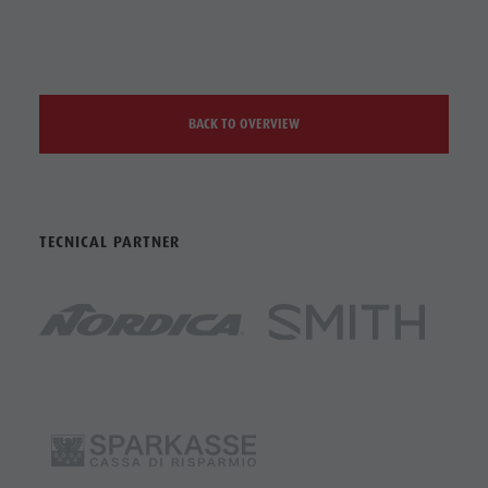
BACK TO OVERVIEW
TECNICAL PARTNER