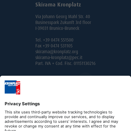
Skirama Kronplatz
Via Johann Georg Mahl Str. 40
Businesspark Zukunft 3rd floor
I-39031 Brunico-Bruneck
Tel. +39 0474 551500
Fax +39 0474 531105
skirama@kronplatz.org
skirama-kronplatz@pec.it
Part. IVA + Cod. Fisc. 01151130216