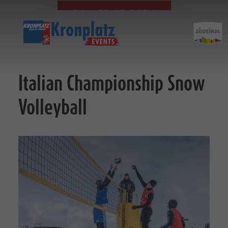
21. - 22.03.2026
Italian Championship Snow
Volleyball