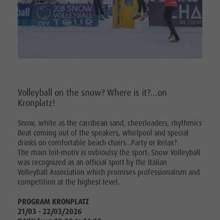
Volleyball on the snow? Where is it?...on
Kronplatz!
Snow, white as the carribean sand, cheerleaders, rhythmics
Beat coming out of the speakers, whirlpool and special
drinks on comfortable beach chairs…Party or Relax?
The main leit-motiv is ovbioulsy the sport: Snow Volleyball
was recognized as an official sport by the Italian
Volleyball Association which promises professionalism and
competition at the highest level.
PROGRAM KRONPLATZ
21/03 - 22/03/2026