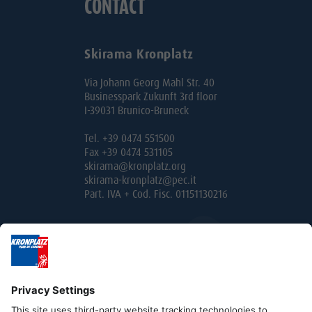
CONTACT
Skirama Kronplatz
Via Johann Georg Mahl Str. 40
Businesspark Zukunft 3rd floor
I-39031 Brunico-Bruneck
Tel. +39 0474 551500
Fax +39 0474 531105
skirama@kronplatz.org
skirama-kronplatz@pec.it
Part. IVA + Cod. Fisc. 01151130216