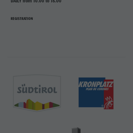
DAILY from 10.00 to 16.00
REGISTRATION