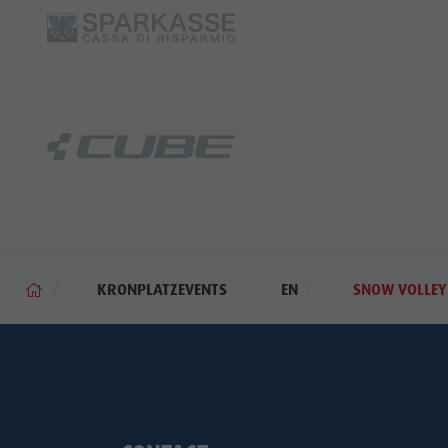
KRONPLATZEVENTS
EN
SNOW VOLLEY