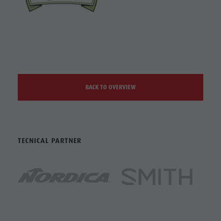
BACK TO OVERVIEW
TECNICAL PARTNER