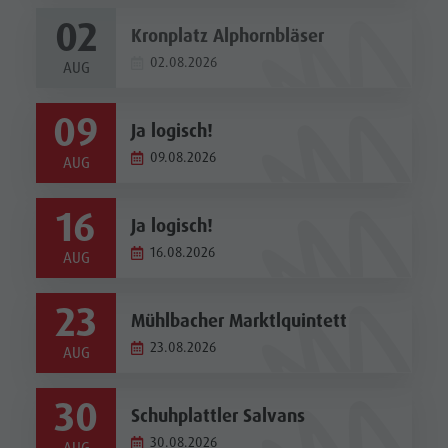
02
Kronplatz Alphornbläser
02.08.2026
AUG
09
Ja logisch!
09.08.2026
AUG
16
Ja logisch!
16.08.2026
AUG
23
Mühlbacher Marktlquintett
23.08.2026
AUG
30
Schuhplattler Salvans
30.08.2026