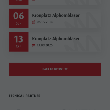
AUG
06
Kronplatz Alphornbläser
06.09.2026
SEP
13
Kronplatz Alphornbläser
13.09.2026
SEP
BACK TO OVERVIEW
TECNICAL PARTNER