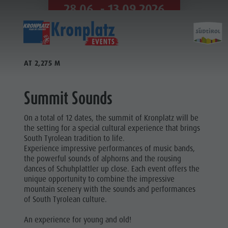
28.06. - 13.09.2026
VIEW ALL APPOINTMENTS
AT 2,275 M
Summit Sounds
On a total of 12 dates, the summit of Kronplatz will be
the setting for a special cultural experience that brings
South Tyrolean tradition to life.
Experience impressive performances of music bands,
the powerful sounds of alphorns and the rousing
dances of Schuhplattler up close. Each event offers the
unique opportunity to combine the impressive
mountain scenery with the sounds and performances
of South Tyrolean culture.
An experience for young and old!