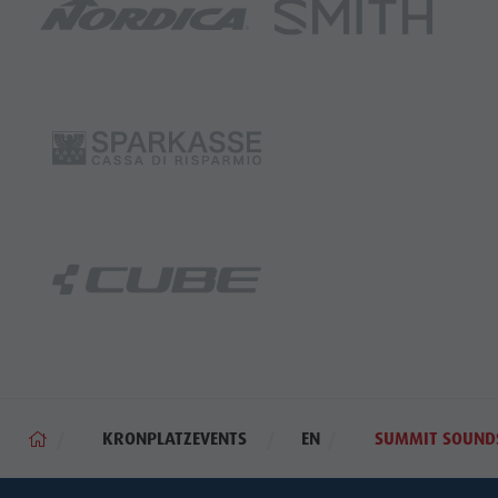
KRONPLATZEVENTS
EN
SUMMIT SOUND