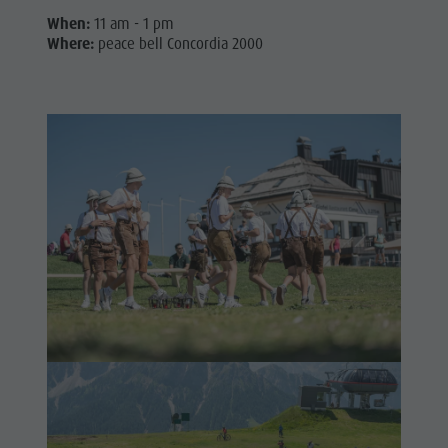
When:
11 am - 1 pm
Where:
peace bell Concordia 2000