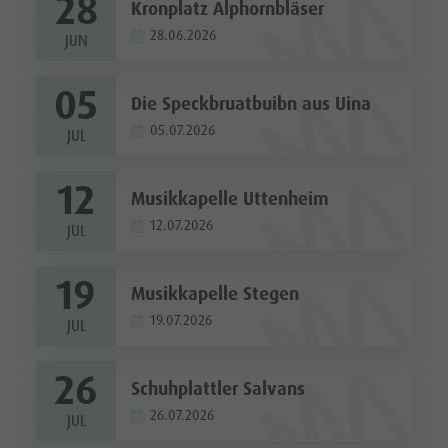
28
Kronplatz Alphornbläser
28.06.2026
JUN
05
Die Speckbruatbuibn aus Uina
05.07.2026
JUL
12
Musikkapelle Uttenheim
12.07.2026
JUL
19
Musikkapelle Stegen
19.07.2026
JUL
26
Schuhplattler Salvans
26.07.2026
JUL