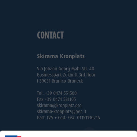
CONTACT
Skirama Kronplatz
Via Johann Georg Mahl Str. 40
Businesspark Zukunft 3rd floor
I-39031 Brunico-Bruneck
Tel. +39 0474 551500
Fax +39 0474 531105
skirama@kronplatz.org
skirama-kronplatz@pec.it
Part. IVA + Cod. Fisc. 01151130216