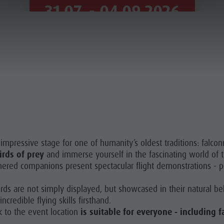
31.07. - 04.09.2026
VIEW ALL APPOINTMENTS
mpressive stage for one of humanity’s oldest traditions: falconr
irds of prey
and immerse yourself in the fascinating world of 
thered companions present spectacular flight demonstrations - p
irds are not simply displayed, but showcased in their natural be
credible flying skills firsthand.
k to the event location
is suitable for everyone - including f