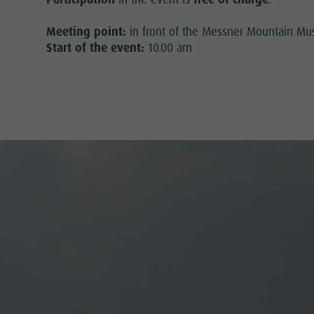
Meeting point:
in front of the Messner Mountain M
Start of the event:
10.00 am