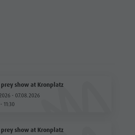
f prey show at Kronplatz
2026 - 07.08.2026
- 11:30
f prey show at Kronplatz