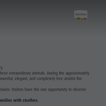
y.
these extraordinary animals. During the approximately
owerful, elegant, and completely free amidst the
havior. Visitors have the rare opportunity to observe
amilies with strollers
.