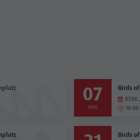
07
nplatz
Birds o
07.08.
AUG
10:00 
nplatz
Birds o