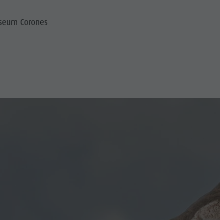
useum Corones