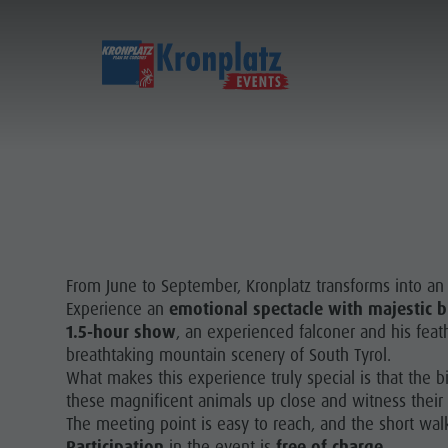
From June to September, Kronplatz transforms into an i
Experience an
emotional spectacle with majestic b
1.5-hour show
, an experienced falconer and his fea
breathtaking mountain scenery of South Tyrol.
What makes this experience truly special is that the b
these magnificent animals up close and witness their in
The meeting point is easy to reach, and the short wal
Participation
in the event is
free of charge
.