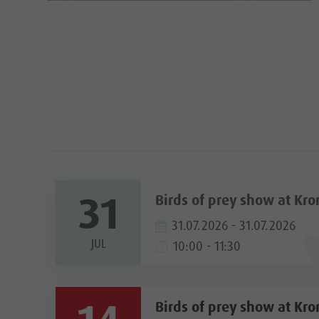
31
Birds of prey show at Kro
31.07.2026 - 31.07.2026
JUL
10:00 - 11:30
Birds of prey show at Kro