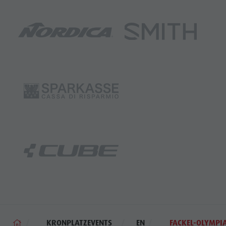
KRONPLATZEVENTS
EN
FACKEL-OLYMPI