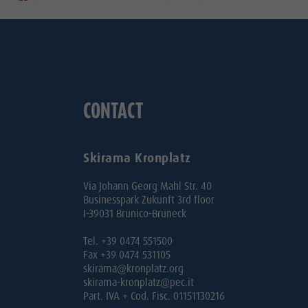
CONTACT
Skirama Kronplatz
Via Johann Georg Mahl Str. 40
Businesspark Zukunft 3rd floor
I-39031 Brunico-Bruneck
Tel. +39 0474 551500
Fax +39 0474 531105
skirama@kronplatz.org
skirama-kronplatz@pec.it
Part. IVA + Cod. Fisc. 01151130216