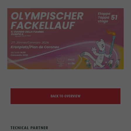
BACK TO OVERVIEW
TECNICAL PARTNER