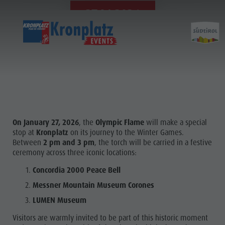
27.01.2026
On January 27, 2026
, the
Olympic Flame
will make a special
stop at
Kronplatz
on its journey to the Winter Games.
Between
2 pm and 3 pm
, the torch will be carried in a festive
ceremony across three iconic locations:
Concordia 2000 Peace Bell
Messner Mountain Museum Corones
LUMEN Museum
Visitors are warmly invited to be part of this historic moment