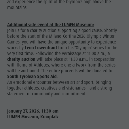
and experience the spirit of the Olympics high above the
mountains.
Additional side event at the LUMEN Museum:
Join us for a charity auction supporting a good cause. Shortly
before the start of the Milano–Cortina 2026 Olympic Winter
Games, you will have the unique opportunity to experience
works by
Leon Löwentraut
from his “Olympia” series for the
very first time. Following the vernissage at 11:00 a.m., a
charity auction
will take place at 11:30 a.m., in cooperation
with Home of Athletes, where one artwork from the series
will be auctioned. The entire proceeds will be donated to
South Tyrolean Sports Aid
.
An emotional encounter between art and sport, bringing
together athletes, creatives and visionaries – and a strong
statement of community and commitment.
January 27, 2026, 11:30 am
LUMEN Museum, Kronplatz