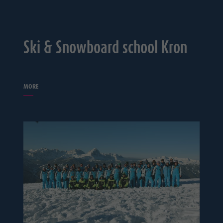
Ski & Snowboard school Kron
MORE