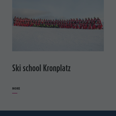
Ski school Kronplatz
MORE