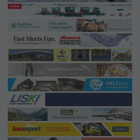
Offices-Contact