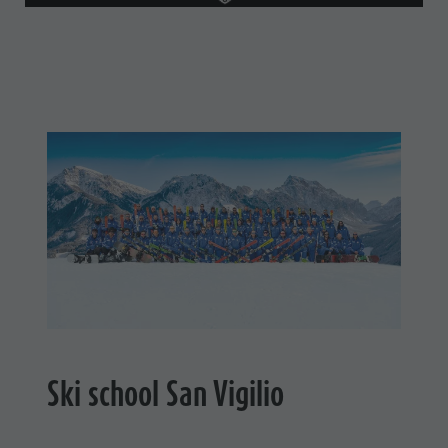
Ski school San Vigilio