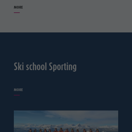
MORE
Ski school Sporting
MORE