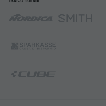
TECNICAL PARTNER