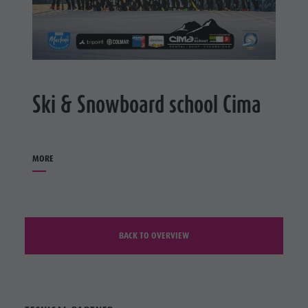
Ski & Snowboard school Cima
MORE
BACK TO OVERVIEW