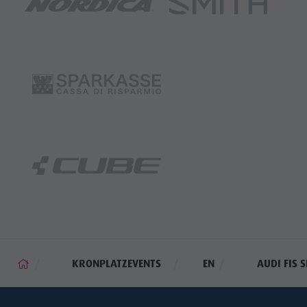
KRONPLATZEVENTS
EN
AUDI FIS 