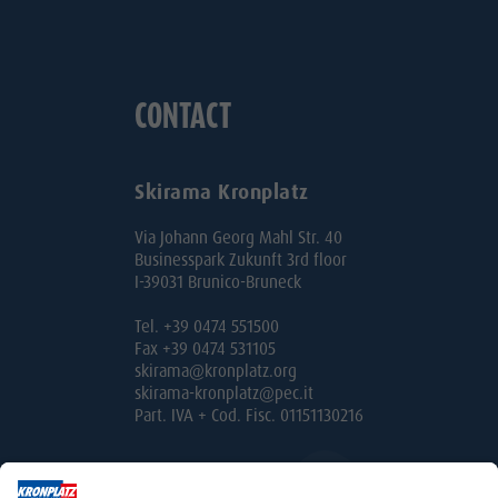
CONTACT
Skirama Kronplatz
Via Johann Georg Mahl Str. 40
Businesspark Zukunft 3rd floor
I-39031 Brunico-Bruneck
Tel. +39 0474 551500
Fax +39 0474 531105
skirama@kronplatz.org
skirama-kronplatz@pec.it
Part. IVA + Cod. Fisc. 01151130216