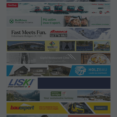
Offices-Contact