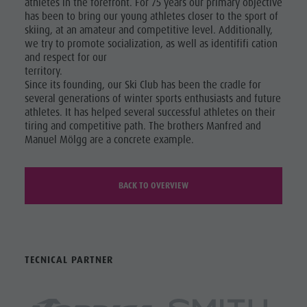
athletes in the forefront. For 75 years our primary objective
has been to bring our young athletes closer to the sport of
skiing, at an amateur and competitive level. Additionally,
we try to promote socialization, as well as identififi cation
and respect for our
territory.
Since its founding, our Ski Club has been the cradle for
several generations of winter sports enthusiasts and future
athletes. It has helped several successful athletes on their
tiring and competitive path. The brothers Manfred and
Manuel Mölgg are a concrete example.
BACK TO OVERVIEW
TECNICAL PARTNER