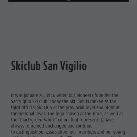
Skiclub San Vigilio
It was January 26, 1946 when our pioneers founded the
San Vigilio Ski Club. Today the Ski Club is ranked as the
third offi cial Ski Club at the provincial level and eight at
the national level. The logo chosen at the time, as well as
the “black-green-white” colors that represent it, have
always remained unchanged and continue
to distinguish our association, our members and our young