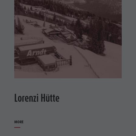
Lorenzi Hütte
MORE