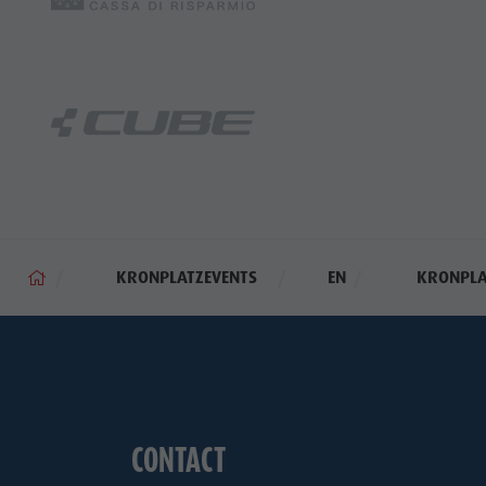
KRONPLATZEVENTS
EN
KRONPLA
CONTACT