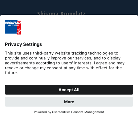
Skirama Kronplatz
Via Johann Georg Mahl Str. 40
Businesspark Zukunft 3rd floor
I-39031 Brunico-Bruneck
Tel. +39 0474 551500
Fax +39 0474 531105
skirama@kronplatz.org
skirama-kronplatz@pec.it
Part. IVA + Cod. Fisc. 01151130216