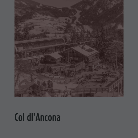
Col dl'Ancona