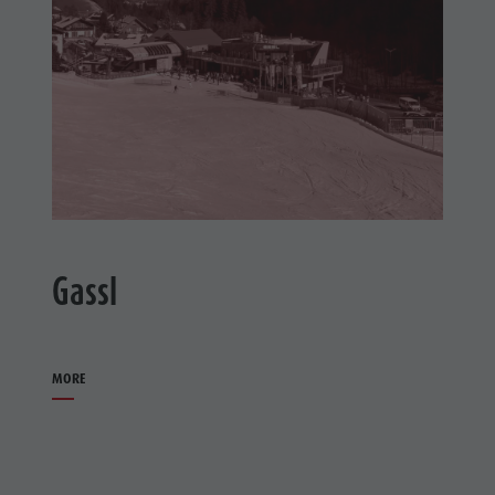
Gassl
MORE