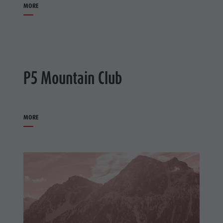
MORE
P5 Mountain Club
MORE