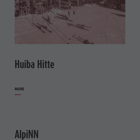
Huiba Hitte
MORE
AlpiNN