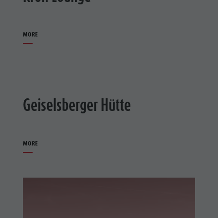
MORE
Geiselsberger Hütte
MORE