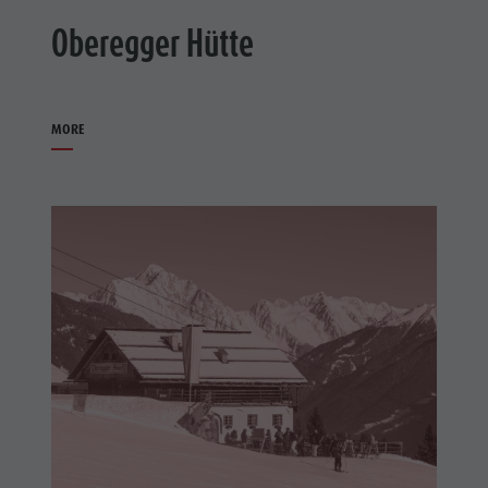
Oberegger Hütte
MORE