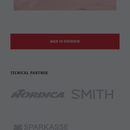
BACK TO OVERVIEW
TECNICAL PARTNER