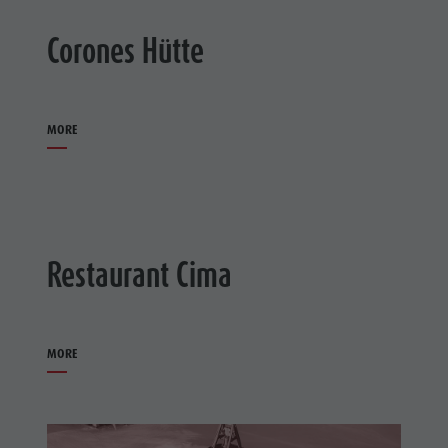
Corones Hütte
MORE
Restaurant Cima
MORE