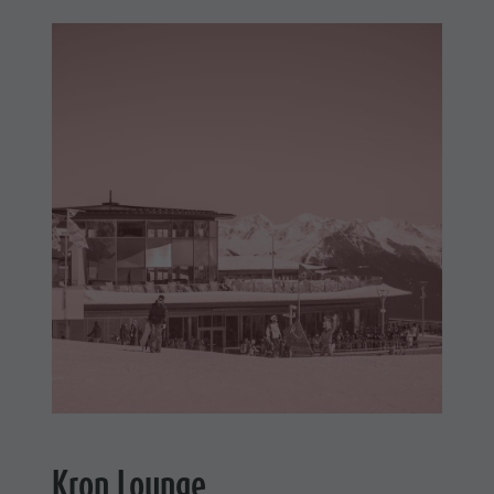
Kron Lounge