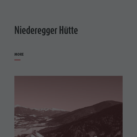
Niederegger Hütte
MORE