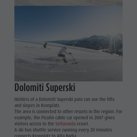
Dolomiti Superski
Holders of a Dolomiti Superski pass can use the lifts
and slopes in Kronplatz.
The area is connected to other resorts in the region. For
example, the Piculin cable car opened in 2007 gives
visitors access to the
Sellaronda
resort.
A ski bus shuttle service running every 20 minutes
connects Kronplatz to Alta Badia.