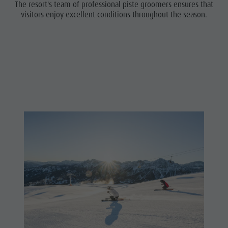
The resort's team of professional piste groomers ensures that
visitors enjoy excellent conditions throughout the season.