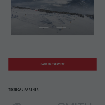
BACK TO OVERVIEW
TECNICAL PARTNER