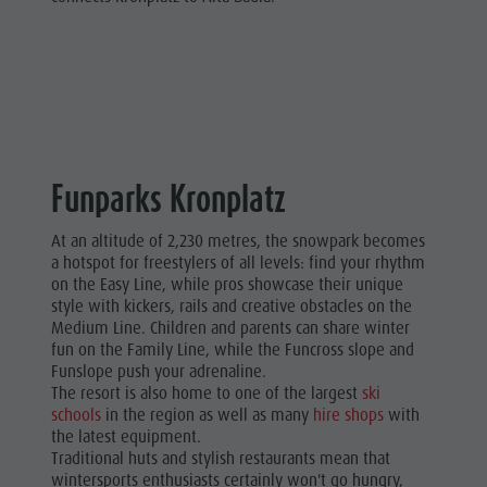
Funparks Kronplatz
At an altitude of 2,230 metres, the snowpark becomes
a hotspot for freestylers of all levels: find your rhythm
on the Easy Line, while pros showcase their unique
style with kickers, rails and creative obstacles on the
Medium Line. Children and parents can share winter
fun on the Family Line, while the Funcross slope and
Funslope push your adrenaline.
The resort is also home to one of the largest
ski
schools
in the region as well as many
hire shops
with
the latest equipment.
Traditional huts and stylish restaurants mean that
wintersports enthusiasts certainly won't go hungry,