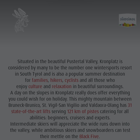
Situated in the beautiful Pustertal Valley, Kronplatz is
considered by many to be the number one wintersports resort
in South Tyrol and is also a popular summer destination
for
families
,
hikers
,
cyclists
and all those who
enjoy
culture
and
relaxation
in beautiful surroundings.
A day on the slopes in Kronplatz really does offer everything
you could wish for on holiday. This mighty mountain between
Bruneck-Brunico, St. Vigil-San Vigilio and Valdaora-Olang has
31
state-of-the-art lifts
serving
121 km of pistes
catering for all
abilities: beginners, cruisers and experts.
Intermediate skiers will appreciate the wide runs down into
the valley, while ambitious skiers and snowboarders can test
their mettle on the
Black Five
.