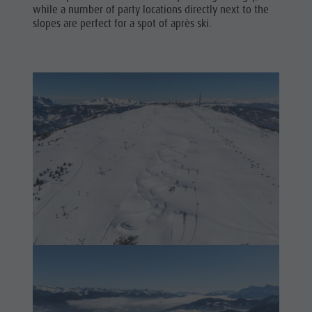
while a number of party locations directly next to the
slopes are perfect for a spot of après ski.