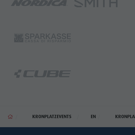
KRONPLATZEVENTS
EN
KRONPLAT