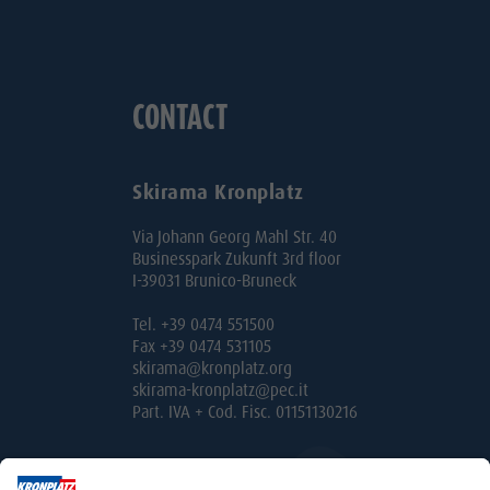
CONTACT
Skirama Kronplatz
Via Johann Georg Mahl Str. 40
Businesspark Zukunft 3rd floor
I-39031 Brunico-Bruneck
Tel. +39 0474 551500
Fax +39 0474 531105
skirama@kronplatz.org
skirama-kronplatz@pec.it
Part. IVA + Cod. Fisc. 01151130216