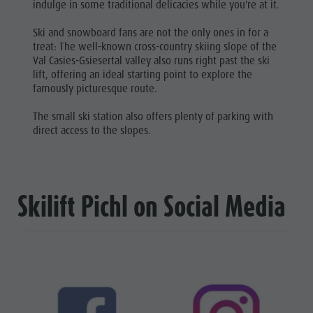
indulge in some traditional delicacies while you're at it.
Ski and snowboard fans are not the only ones in for a
treat: The well-known cross-country skiing slope of the
Val Casies-Gsiesertal valley also runs right past the ski
lift, offering an ideal starting point to explore the
famously picturesque route.
The small ski station also offers plenty of parking with
direct access to the slopes.
Skilift Pichl on Social Media