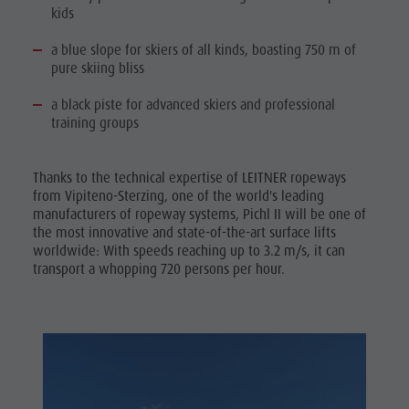
kids
a blue slope for skiers of all kinds, boasting 750 m of
pure skiing bliss
a black piste for advanced skiers and professional
training groups
Thanks to the technical expertise of LEITNER ropeways
from Vipiteno-Sterzing, one of the world's leading
manufacturers of ropeway systems, Pichl II will be one of
the most innovative and state-of-the-art surface lifts
worldwide: With speeds reaching up to 3.2 m/s, it can
transport a whopping 720 persons per hour.