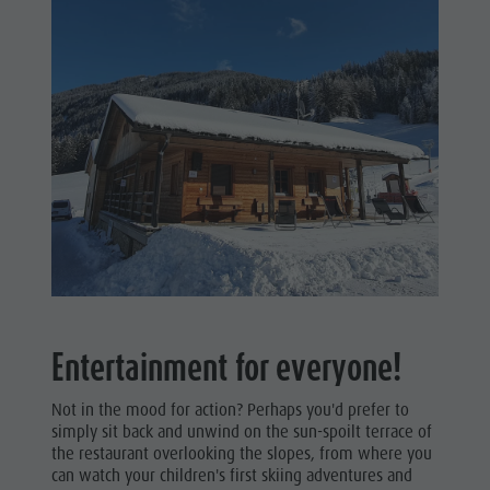
Entertainment for everyone!
Not in the mood for action? Perhaps you'd prefer to
simply sit back and unwind on the sun-spoilt terrace of
the restaurant overlooking the slopes, from where you
can watch your children's first skiing adventures and