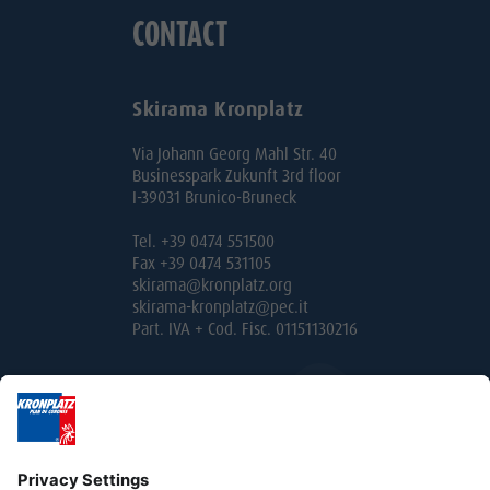
CONTACT
Skirama Kronplatz
Via Johann Georg Mahl Str. 40
Businesspark Zukunft 3rd floor
I-39031 Brunico-Bruneck
Tel. +39 0474 551500
Fax +39 0474 531105
skirama@kronplatz.org
skirama-kronplatz@pec.it
Part. IVA + Cod. Fisc. 01151130216