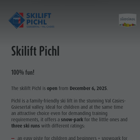
Skilift Pichl
Opening hours
History ski lift
Prices
Construction progress
Partner
100% fun!
Contact
The skilift Pichl is
open
from
December 6, 2025
.
Pichl is a family-friendly ski lift in the stunning Val Casies-
Gsiesertal valley. Ideal for children and at the same time
an attractive choice even for demanding training
requirements, it offers a
snow-park
for the little ones and
three ski runs
with different ratings:
an easy piste for children and beginners + snowpark for