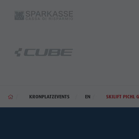
KRONPLATZEVENTS
EN
SKILIFT PICHL 