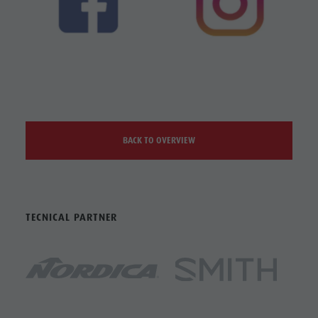
BACK TO OVERVIEW
TECNICAL PARTNER