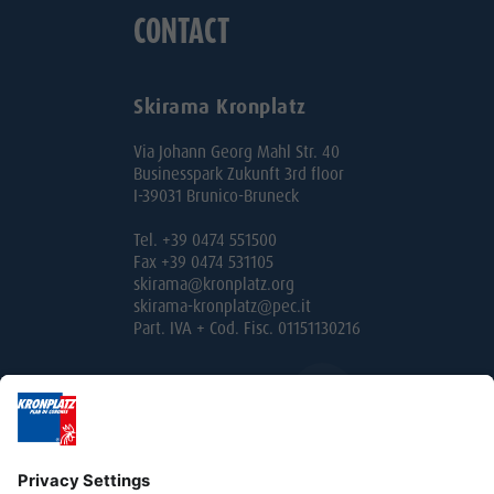
CONTACT
Skirama Kronplatz
Via Johann Georg Mahl Str. 40
Businesspark Zukunft 3rd floor
I-39031 Brunico-Bruneck
Tel. +39 0474 551500
Fax +39 0474 531105
skirama@kronplatz.org
skirama-kronplatz@pec.it
Part. IVA + Cod. Fisc. 01151130216