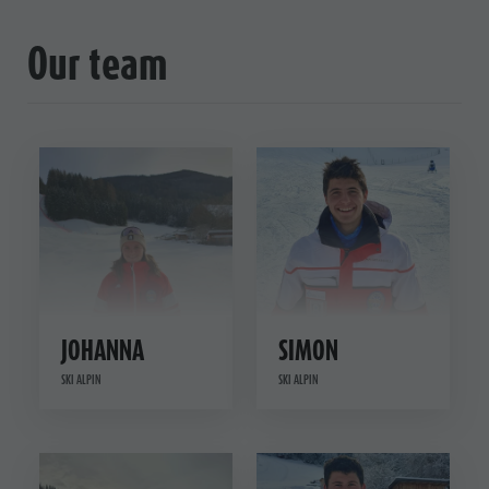
Our team
JOHANNA
SIMON
SKI ALPIN
SKI ALPIN