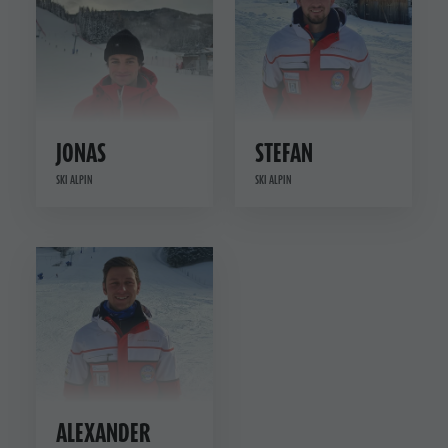
JONAS
STEFAN
SKI ALPIN
SKI ALPIN
ALEXANDER