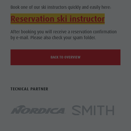
Book one of our ski instructors quickly and easily here:
Reservation ski instructor
After booking you will receive a reservation confirmation
by e-mail. Please also check your spam folder.
BACK TO OVERVIEW
TECNICAL PARTNER