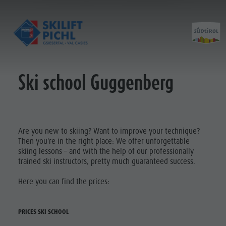
Ski school Guggenberg
Opening hours
History ski lift
Prices
Construction progress
Partner
Contact
Are you new to skiing? Want to improve your technique?
Then you're in the right place: We offer unforgettable
skiing lessons – and with the help of our professionally
trained ski instructors, pretty much guaranteed success.
Here you can find the prices:
PRICES SKI SCHOOL