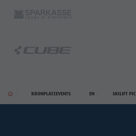
KRONPLATZEVENTS
EN
SKILIFT PI