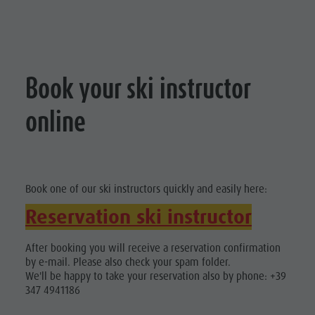
Book your ski instructor
online
Book one of our ski instructors quickly and easily here:
Reservation ski instructor
After booking you will receive a reservation confirmation
by e-mail. Please also check your spam folder.
We'll be happy to take your reservation also by phone: +39
347 4941186