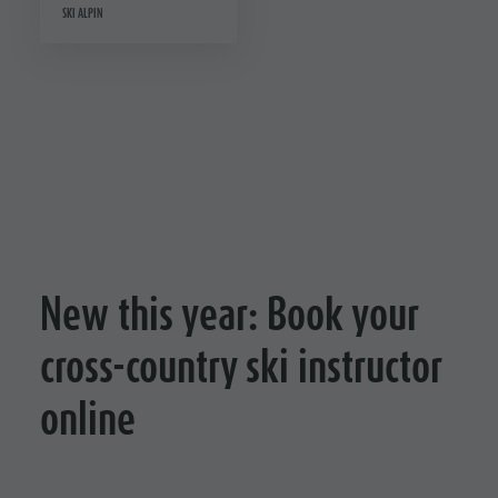
SKI ALPIN
New this year: Book your
cross-country ski instructor
online