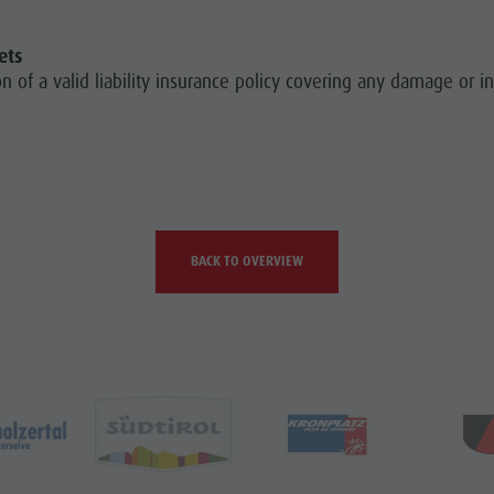
ets
 of a valid liability insurance policy covering any damage or i
BACK TO OVERVIEW