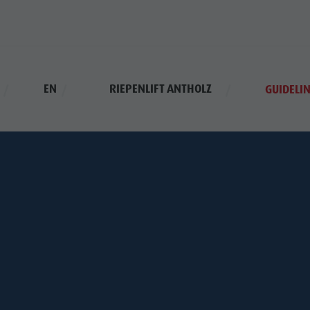
EN
RIEPENLIFT ANTHOLZ
GUIDELIN