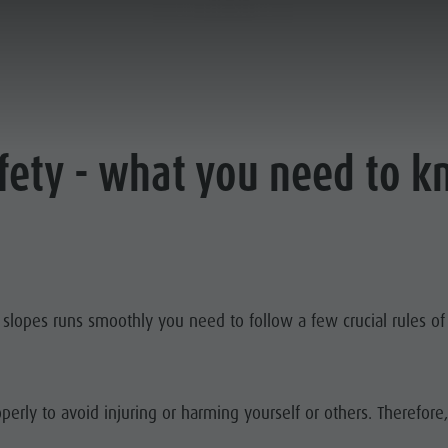
ON THE SLOPE
afety - what you need to 
r slopes runs smoothly you need to follow a few crucial rules o
perly to avoid injuring or harming yourself or others. Therefore,