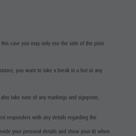
n this case you may only use the side of the piste
nstance, you want to take a break in a hut or any
 also take note of any markings and signposts.
irst responders with any details regarding the
rovide your personal details and show your ID when