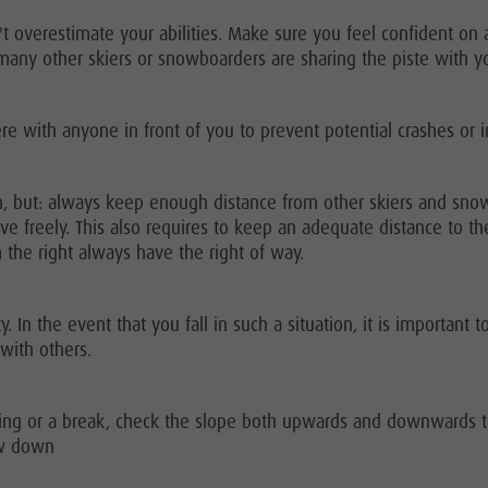
s
 overestimate your abilities. Make sure you feel confident on a
any other skiers or snowboarders are sharing the piste with y
e with anyone in front of you to prevent potential crashes or in
n, but: always keep enough distance from other skiers and sn
freely. This also requires to keep an adequate distance to the 
the right always have the right of way.
y. In the event that you fall in such a situation, it is important 
 with others.
ossing or a break, check the slope both upwards and downwards 
ow down