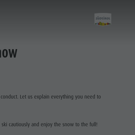
know
f conduct. Let us explain everything you need to
 ski cautiously and enjoy the snow to the full!