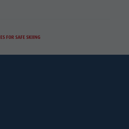
ES FOR SAFE SKIING