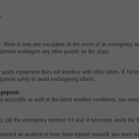
y
oot. There is only one exception: in the event of an emergency. I
uipment endangers any other people on the slope.
sports equipment does not interfere with other skiers. If, for i
uipment safely to avoid endangering others.
ignposts
y accessible as well as the latest weather conditions. You must
f), call the emergency number 112 and, if necessary, assist the f
itnessed an accident or have been injured yourself, you must p