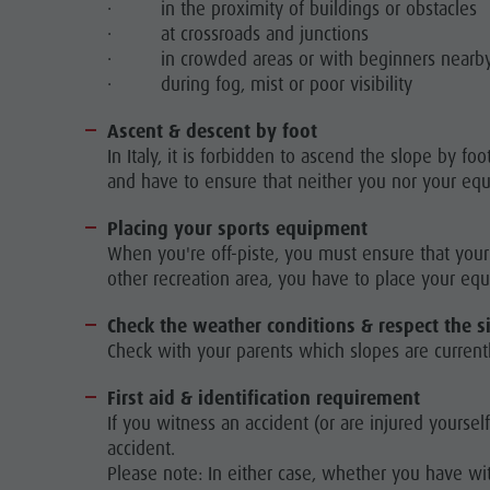
· in the proximity of buildings or obstacles
· at crossroads and junctions
· in crowded areas or with beginners nearb
· during fog, mist or poor visibility
Ascent & descent by foot
In Italy, it is forbidden to ascend the slope by f
and have to ensure that neither you nor your eq
Placing your sports equipment
When you're off-piste, you must ensure that your 
other recreation area, you have to place your eq
Check the weather conditions & respect the s
Check with your parents which slopes are currentl
First aid & identification requirement
If you witness an accident (or are injured yoursel
accident.
Please note: In either case, whether you have w