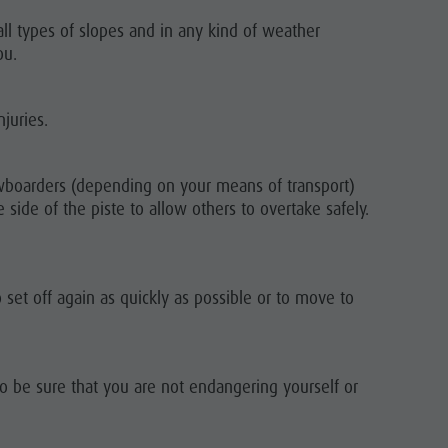
ll types of slopes and in any kind of weather
ou.
juries.
owboarders (depending on your means of transport)
side of the piste to allow others to overtake safely.
to set off again as quickly as possible or to move to
to be sure that you are not endangering yourself or