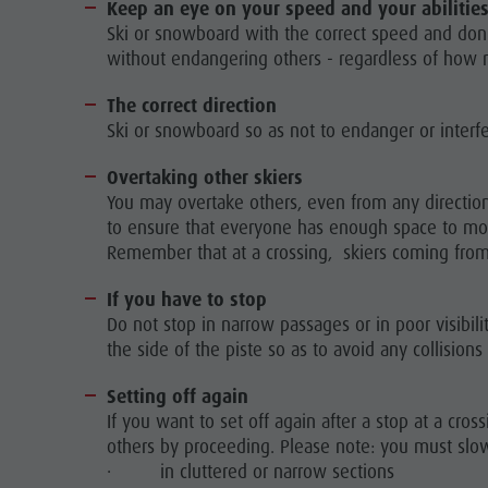
Keep an eye on your speed and your abilitie
Ski or snowboard with the correct speed and don't
without endangering others - regardless of how m
The correct direction
Ski or snowboard so as not to endanger or interfer
Overtaking other skiers
You may overtake others, even from any directio
to ensure that everyone has enough space to move 
Remember that at a crossing, skiers coming from 
If you have to stop
Do not stop in narrow passages or in poor visibilit
the side of the piste so as to avoid any collisions
Setting off again
If you want to set off again after a stop at a cr
others by proceeding. Please note: you must sl
· in cluttered or narrow sections