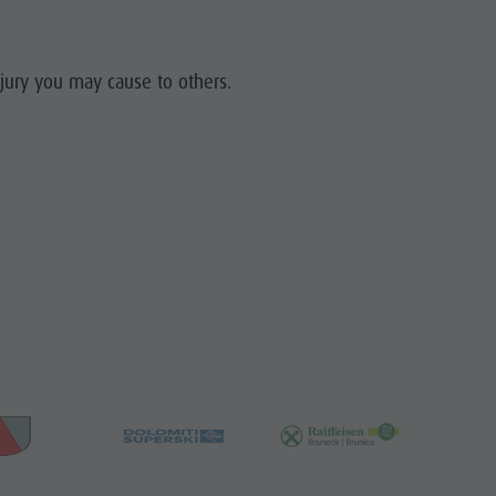
njury you may cause to others.