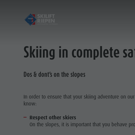
Skiing in complete s
Opening hours & prices
Contact
Guidelines for safe skiing
Dos & dont’s on the slopes
Pictures
Location
In order to ensure that your skiing adventure on ou
know:
Respect other skiers
On the slopes, it is important that you behave pro