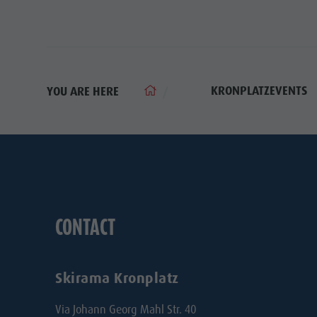
KRONPLATZEVENTS
YOU ARE HERE
CONTACT
Skirama Kronplatz
Via Johann Georg Mahl Str. 40