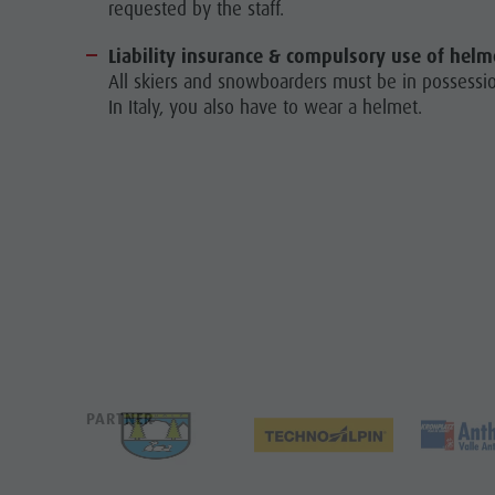
requested by the staff.
Liability insurance & compulsory use of helm
All skiers and snowboarders must be in possession
In Italy, you also have to wear a helmet.
PARTNER