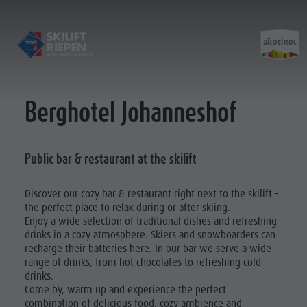
Berghotel Johanneshof
Opening hours & prices
Contact
Guidelines for safe skiing
Public bar & restaurant at the skilift
Pictures
Location
Discover our cozy bar & restaurant right next to the skilift -
the perfect place to relax during or after skiing.
Enjoy a wide selection of traditional dishes and refreshing
drinks in a cozy atmosphere. Skiers and snowboarders can
recharge their batteries here. In our bar we serve a wide
range of drinks, from hot chocolates to refreshing cold
drinks.
Come by, warm up and experience the perfect
combination of delicious food, cozy ambience and