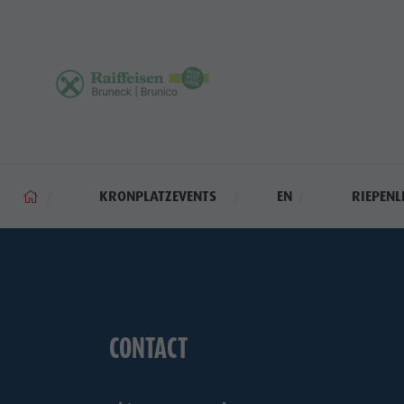
KRONPLATZEVENTS
EN
RIEPENL
CONTACT