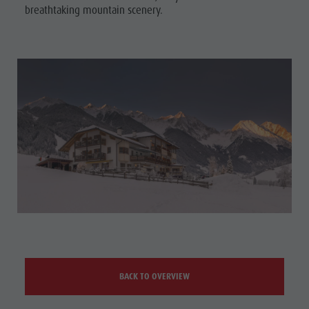
breathtaking mountain scenery.
BACK TO OVERVIEW