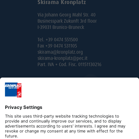
Skirama Kronplatz
Via Johann Georg Mahl Str. 40
Businesspark Zukunft 3rd floor
I-39031 Brunico-Bruneck
Tel. +39 0474 551500
Fax +39 0474 531105
skirama@kronplatz.org
skirama-kronplatz@pec.it
Part. IVA + Cod. Fisc. 01151130216