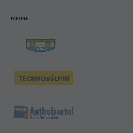
PARTNER