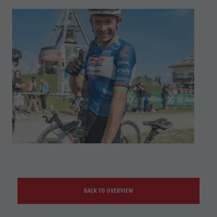
BACK TO OVERVIEW