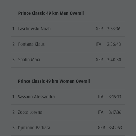
Prince Classic 49 km Men Overall
1
Laschewski Noah
GER
2:33:36
2
Fontana Klaus
ITA
2:36:43
3
Spahn Maxi
GER
2:40:30
Prince Classic 49 km Women Overall
1
Sassano Alessandra
ITA
3:15:13
2
Zocca Lorena
ITA
3:17:36
3
Djntrono Barbara
GER
3:42:53