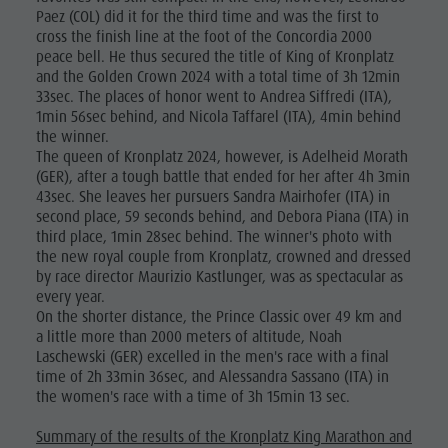
Paez (COL) did it for the third time and was the first to
cross the finish line at the foot of the Concordia 2000
peace bell. He thus secured the title of King of Kronplatz
and the Golden Crown 2024 with a total time of 3h 12min
33sec. The places of honor went to Andrea Siffredi (ITA),
1min 56sec behind, and Nicola Taffarel (ITA), 4min behind
the winner.
The queen of Kronplatz 2024, however, is Adelheid Morath
(GER), after a tough battle that ended for her after 4h 3min
43sec. She leaves her pursuers Sandra Mairhofer (ITA) in
second place, 59 seconds behind, and Debora Piana (ITA) in
third place, 1min 28sec behind. The winner's photo with
the new royal couple from Kronplatz, crowned and dressed
by race director Maurizio Kastlunger, was as spectacular as
every year.
On the shorter distance, the Prince Classic over 49 km and
a little more than 2000 meters of altitude, Noah
Laschewski (GER) excelled in the men's race with a final
time of 2h 33min 36sec, and Alessandra Sassano (ITA) in
the women's race with a time of 3h 15min 13 sec.
Summary of the results of the Kronplatz King Marathon and