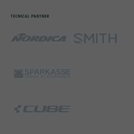
TECNICAL PARTNER