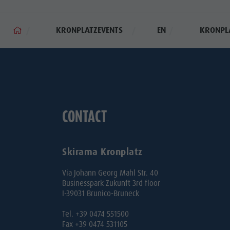
KRONPLATZEVENTS
EN
KRONPL
CONTACT
Skirama Kronplatz
Via Johann Georg Mahl Str. 40
Businesspark Zukunft 3rd floor
I-39031 Brunico-Bruneck
Tel. +39 0474 551500
Fax +39 0474 531105