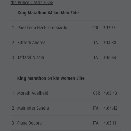
the Prince Classic 2024:
King Marathon 64 km Men Elite
1
Paez Leon Hector Leonardo
COL
3:12:33
2
Siffredi Andrea
ITA
3:14:30
3
Taffarel Nicola
ITA
3:16:34
King Marathon 64 km Women Elite
1
Morath Adelheid
GER
4:03:43
2
Mairhofer Sandra
ITA
4:04:42
3
Piana Debora
ITA
4:05:11