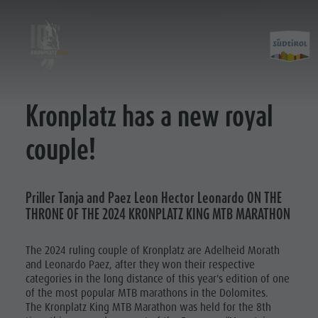
Kronplatz has a new royal
Kronplatz King 2019
Courses
Kronplatz King 2021
King Marathon
couple!
Kronplatz King 2022
Prince Classic
Kronplatz King 2023
Kronplatz King 2023
Priller Tanja and Paez Leon Hector Leonardo ON THE
THRONE OF THE 2024 KRONPLATZ KING MTB MARATHON
Kronplatz King 2025
Kronplatz King 2026
The 2024 ruling couple of Kronplatz are Adelheid Morath
and Leonardo Paez, after they won their respective
categories in the long distance of this year's edition of one
of the most popular MTB marathons in the Dolomites.
The Kronplatz King MTB Marathon was held for the 8th