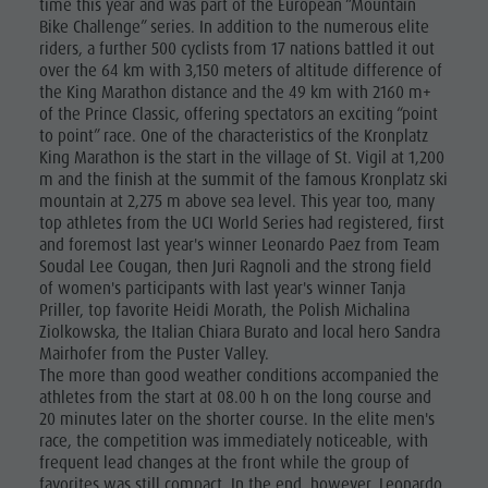
time this year and was part of the European “Mountain
Bike Challenge” series. In addition to the numerous elite
riders, a further 500 cyclists from 17 nations battled it out
over the 64 km with 3,150 meters of altitude difference of
the King Marathon distance and the 49 km with 2160 m+
of the Prince Classic, offering spectators an exciting “point
to point” race. One of the characteristics of the Kronplatz
King Marathon is the start in the village of St. Vigil at 1,200
m and the finish at the summit of the famous Kronplatz ski
mountain at 2,275 m above sea level. This year too, many
top athletes from the UCI World Series had registered, first
and foremost last year's winner Leonardo Paez from Team
Soudal Lee Cougan, then Juri Ragnoli and the strong field
of women's participants with last year's winner Tanja
Priller, top favorite Heidi Morath, the Polish Michalina
Ziolkowska, the Italian Chiara Burato and local hero Sandra
Mairhofer from the Puster Valley.
The more than good weather conditions accompanied the
athletes from the start at 08.00 h on the long course and
20 minutes later on the shorter course. In the elite men's
race, the competition was immediately noticeable, with
frequent lead changes at the front while the group of
favorites was still compact. In the end, however, Leonardo