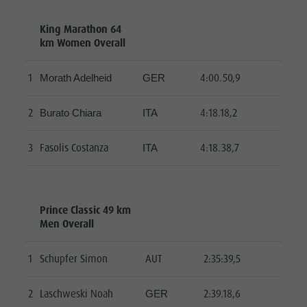
King Marathon 64
km Women Overall
1
4:00.50,9
Morath Adelheid
GER
2
4:18.18,2
Burato Chiara
ITA
3
Fasolis Costanza
4:18.38,7
ITA
Prince Classic 49 km
Men Overall
1
Schupfer Simon
AUT
2:35:39,5
2
Laschweski Noah
2:39.18,6
GER