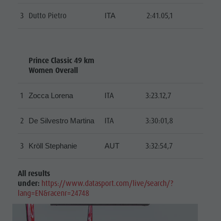
3
Dutto Pietro
2:41.05,1
ITA
Prince Classic 49 km
Women Overall
1
ITA
3:23.12,7
Zocca Lorena
2
ITA
3:30:01,8
De Silvestro Martina
3
3:32:54,7
Kröll Stephanie
AUT
All results
under:
https://www.datasport.com/live/search/?
lang=EN&racenr=24748