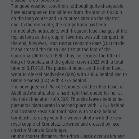
Claudia Peretti stood out.
The good weather conditions, although quite changeable,
have accompanied the athletes from the start at 08.00 h
on the long course and 30 minutes later on the shorter
one. In the men elite, the competition has been
immediately noticeable, with frequent lead changes at the
top, as long as the group of favorites was still compact. In
the end, however, Leon Hector Leonardo Paez (COL) made
it and crossed the finish line first at the foot of the
Concordia 2000 Peace Bell. Thus, he secured the title of
King of Kronplatz and the golden crown 2022 with a total
time of 3:17.43,9. The places of honor, on the other hand,
went to Aleksei Medvedev (RUS) with 2.18,6 behind and to
Daniele Mensi (ITA) with 3.27,5 behind.
The new queen of Plan de Corones, on the other hand, is
Adelheid Morath, after a hard fight that ended for her at
the finish line after 4:00.50,9. Thus she leaves behind her
pursuers Chiara Burato in second place with 17.27,3 behind
and Costanza Fasolis in third place with 17.47,8 behind.
Bombastic as every year the winner photo with the new
royal couple of Kronplatz, crowned and dressed by race
director Maurizio Kastlunger.
On the shorter distance, the Prince Classic over 49 km and