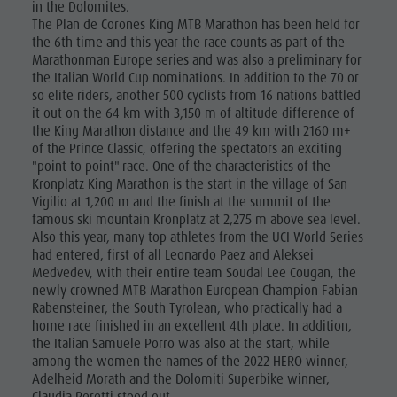
in the Dolomites.
The Plan de Corones King MTB Marathon has been held for
the 6th time and this year the race counts as part of the
Marathonman Europe series and was also a preliminary for
the Italian World Cup nominations. In addition to the 70 or
so elite riders, another 500 cyclists from 16 nations battled
it out on the 64 km with 3,150 m of altitude difference of
the King Marathon distance and the 49 km with 2160 m+
of the Prince Classic, offering the spectators an exciting
"point to point" race. One of the characteristics of the
Kronplatz King Marathon is the start in the village of San
Vigilio at 1,200 m and the finish at the summit of the
famous ski mountain Kronplatz at 2,275 m above sea level.
Also this year, many top athletes from the UCI World Series
had entered, first of all Leonardo Paez and Aleksei
Medvedev, with their entire team Soudal Lee Cougan, the
newly crowned MTB Marathon European Champion Fabian
Rabensteiner, the South Tyrolean, who practically had a
home race finished in an excellent 4th place. In addition,
the Italian Samuele Porro was also at the start, while
among the women the names of the 2022 HERO winner,
Adelheid Morath and the Dolomiti Superbike winner,