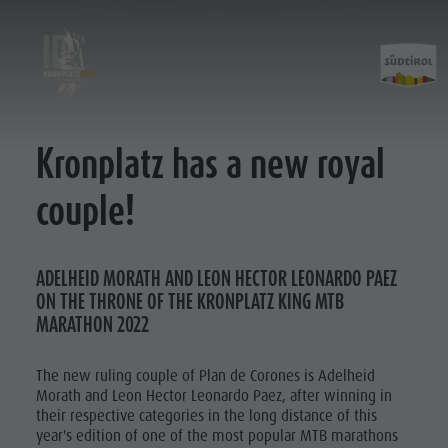
Kronplatz has a new royal
Kronplatz King 2019
Courses
Kronplatz King 2021
King Marathon
couple!
Kronplatz King 2022
Prince Classic
Kronplatz King 2023
Kronplatz King 2023
ADELHEID MORATH AND LEON HECTOR LEONARDO PAEZ
ON THE THRONE OF THE KRONPLATZ KING MTB
Kronplatz King 2025
MARATHON 2022
Kronplatz King 2026
The new ruling couple of Plan de Corones is Adelheid
Morath and Leon Hector Leonardo Paez, after winning in
their respective categories in the long distance of this
year's edition of one of the most popular MTB marathons