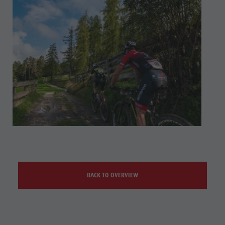
BACK TO OVERVIEW