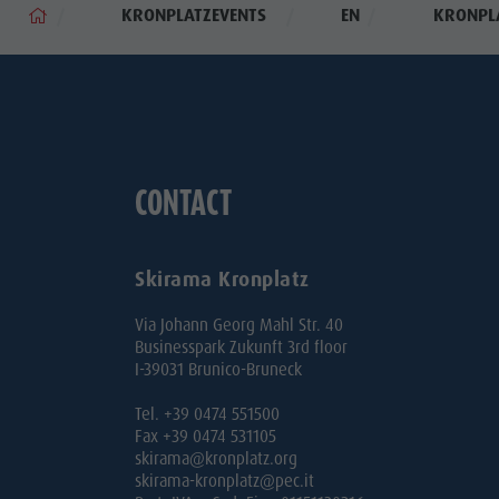
KRONPLATZEVENTS
EN
KRONPL
CONTACT
Skirama Kronplatz
Via Johann Georg Mahl Str. 40
Businesspark Zukunft 3rd floor
I-39031 Brunico-Bruneck
Tel. +39 0474 551500
Fax +39 0474 531105
skirama@kronplatz.org
skirama-kronplatz@pec.it