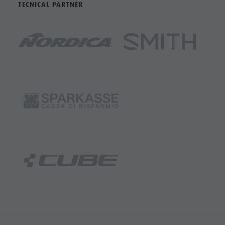
TECNICAL PARTNER