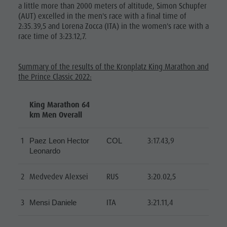
a little more than 2000 meters of altitude, Simon Schupfer
(AUT) excelled in the men's race with a final time of
2:35.39,5 and Lorena Zocca (ITA) in the women's race with a
race time of 3:23.12,7.
Summary of the results of the Kronplatz King Marathon and
the Prince Classic 2022:
King Marathon 64
km Men Overall
1
3:17.43,9
Paez Leon Hector
COL
Leonardo
2
Medvedev Alexsei
RUS
3:20.02,5
3
ITA
3:21.11,4
Mensi Daniele